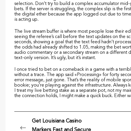
selection. Don’t try to build a complex accumulator mid-
bets. If the server is struggling, the complex slip is the fir
the digital ether because the app logged out due to timeo
is acting up.
The live stream buffer is where most people lose their edge.
seeing the referee’s call before the text updates on the s
seconds, showing a goal that the text feed hadn’t process
the odds had already shifted to 1.05, making the bet worth
audio commentary or a secondary stream on a different dev
text-only version. It’s ugly, but it’s instant.
I once tried to bet on a comeback in a game with a terr
without a trace. The app said «Processing» for forty secon
error message, just gone. That’s the reality of mobile spor
bookie; you’re playing against the infrastructure. Always 
I treat my live betting stake as a separate pot, not my main r
the connection holds, I might make a quick buck. Either way
Get Louisiana Casino
Markers Fast and Secure