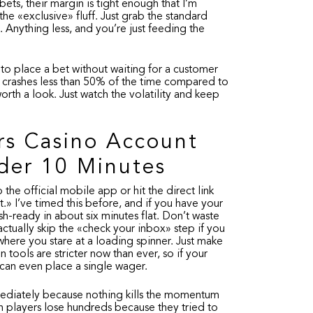
bets, their margin is tight enough that I’m
he «exclusive» fluff. Just grab the standard
Anything less, and you’re just feeding the
 to place a bet without waiting for a customer
crashes less than 50% of the time compared to
rth a look. Just watch the volatility and keep
rs Casino Account
nder 10 Minutes
the official mobile app or hit the direct link
t.» I’ve timed this before, and if you have your
h-ready in about six minutes flat. Don’t waste
ctually skip the «check your inbox» step if you
here you stare at a loading spinner. Just make
 tools are stricter now than ever, so if your
 can even place a single wager.
mmediately because nothing kills the momentum
en players lose hundreds because they tried to