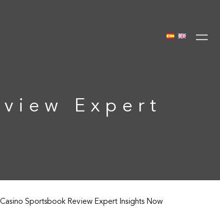
eview Expert
 Casino Sportsbook Review Expert Insights Now