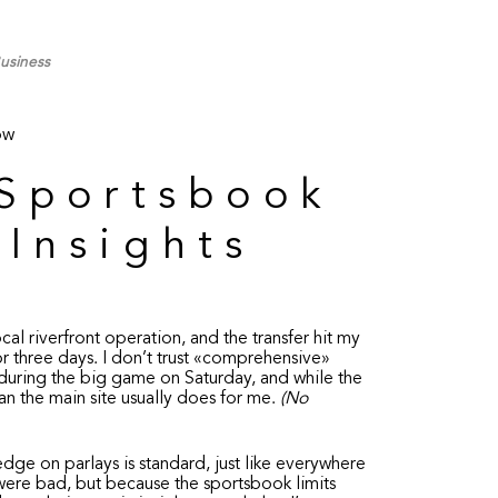
Business
ow
 Sportsbook
 Insights
cal riverfront operation, and the transfer hit my
or three days. I don’t trust «comprehensive»
 during the big game on Saturday, and while the
han the main site usually does for me.
(No
dge on parlays is standard, just like everywhere
ks were bad, but because the sportsbook limits