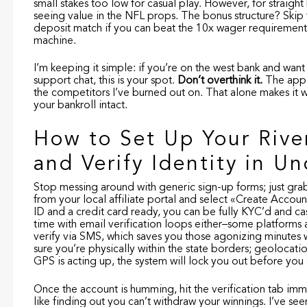
small stakes too low for casual play. However, for straight 
seeing value in the NFL props. The bonus structure? Skip t
deposit match if you can beat the 10x wager requirement. 
machine.
I’m keeping it simple: if you’re on the west bank and want
support chat, this is your spot.
Don’t overthink it.
The app 
the competitors I’ve burned out on. That alone makes it wo
your bankroll intact.
How to Set Up Your Rive
and Verify Identity in U
Stop messing around with generic sign-up forms; just grab 
from your local affiliate portal and select «Create Accoun
ID and a credit card ready, you can be fully KYC’d and cas
time with email verification loops either–some platforms a
verify via SMS, which saves you those agonizing minutes w
sure you’re physically within the state borders; geolocation
GPS is acting up, the system will lock you out before you
Once the account is humming, hit the verification tab i
like finding out you can’t withdraw your winnings. I’ve se