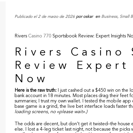
Publicado el 2 de marzo de 2026
por
oskar
en
Business, Small 
Rivers
Casino 770
Sportsbook Review: Expert Insights N
Rivers Casino
Review Expert
Now
Here is the raw truth:
I just cashed out a $450 win on the lo
bank account in 18 minutes. Most places drag their feet f
summaries; I trust my own wallet. I tested the mobile app
base game is a grind, the live bet interface loads faster t
loading screens, no «please wait».)
The odds are decent, but don’t get it twisted–the house e
else. I lost a 4-leg ticket last night, not because the pic