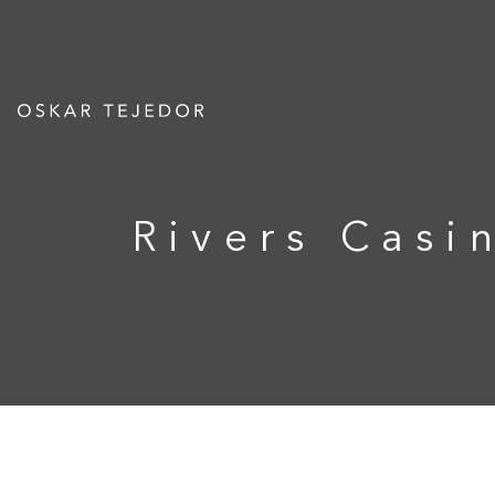
Rivers Casi