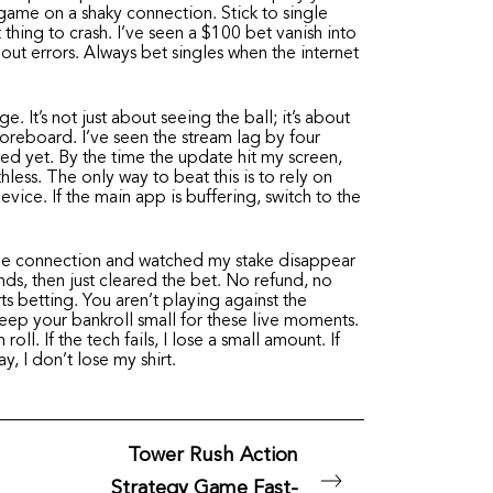
game on a shaky connection. Stick to single
st thing to crash. I’ve seen a $100 bet vanish into
ut errors. Always bet singles when the internet
 It’s not just about seeing the ball; it’s about
coreboard. I’ve seen the stream lag by four
ed yet. By the time the update hit my screen,
less. The only way to beat this is to rely on
ice. If the main app is buffering, switch to the
ible connection and watched my stake disappear
ds, then just cleared the bet. No refund, no
ts betting. You aren’t playing against the
keep your bankroll small for these live moments.
oll. If the tech fails, I lose a small amount. If
, I don’t lose my shirt.
Tower Rush Action
Strategy Game Fast-