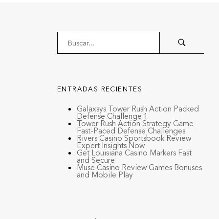
ENTRADAS RECIENTES
Galaxsys Tower Rush Action Packed
Defense Challenge 1
Tower Rush Action Strategy Game
Fast-Paced Defense Challenges
Rivers Casino Sportsbook Review
Expert Insights Now
Get Louisiana Casino Markers Fast
and Secure
Muse Casino Review Games Bonuses
and Mobile Play