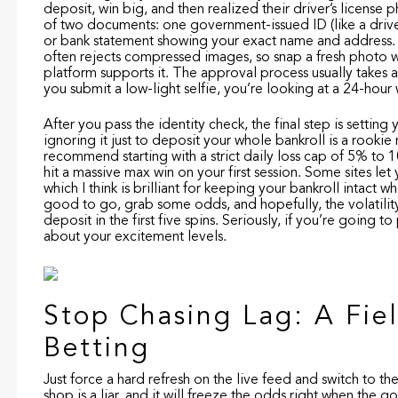
deposit, win big, and then realized their driver’s license
of two documents: one government-issued ID (like a driver’s
or bank statement showing your exact name and address. D
often rejects compressed images, so snap a fresh photo wi
platform supports it. The approval process usually takes 
you submit a low-light selfie, you’re looking at a 24-hour w
After you pass the identity check, the final step is setting
ignoring it just to deposit your whole bankroll is a rookie 
recommend starting with a strict daily loss cap of 5% to 
hit a massive max win on your first session. Some sites let
which I think is brilliant for keeping your bankroll intact w
good to go, grab some odds, and hopefully, the volatili
deposit in the first five spins. Seriously, if you’re going 
about your excitement levels.
Stop Chasing Lag: A Fiel
Betting
Just force a hard refresh on the live feed and switch to t
shop is a liar, and it will freeze the odds right when the go