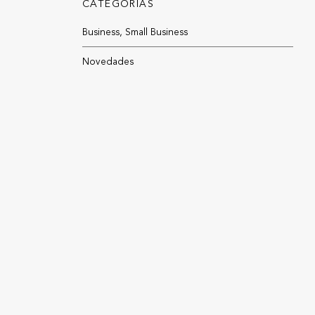
CATEGORÍAS
Business, Small Business
Novedades