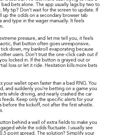
m bad bets alone. The app usually lags by two to
t. My tip? Don’t wait for the screen to update. If
pull up the odds on a secondary browser tab
a and type in the wager manually. It feels
n.
xtreme pressure, and let me tell you, it feels
haotic, that button often goes unresponsive,
er tick down, my bankroll evaporating because
her users. Don’t trust the one-click cash out if
you locked in. If the button is grayed out or
l loss or let it ride. Hesitation kills more bets
s your wallet open faster than a bad RNG. You
ard, and suddenly you’re betting on a game you
erts while driving, and nearly crashed the car
 feeds. Keep only the specific alerts for your
before the kickoff, not after the first whistle.
s.
button behind a wall of extra fields to make you
gaged while the odds fluctuate. I usually see
 0.5 point spread. The solution? Simplify your