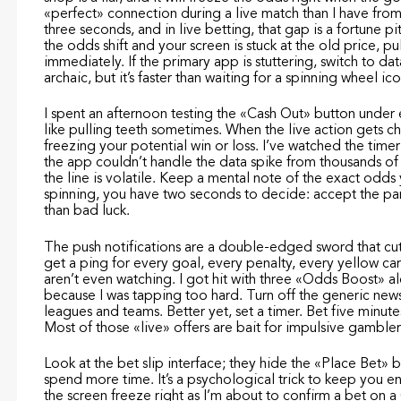
«perfect» connection during a live match than I have fro
three seconds, and in live betting, that gap is a fortune pi
the odds shift and your screen is stuck at the old price, 
immediately. If the primary app is stuttering, switch to dat
archaic, but it’s faster than waiting for a spinning wheel ico
I spent an afternoon testing the «Cash Out» button under e
like pulling teeth sometimes. When the live action gets c
freezing your potential win or loss. I’ve watched the tim
the app couldn’t handle the data spike from thousands of ot
the line is volatile. Keep a mental note of the exact odds 
spinning, you have two seconds to decide: accept the partia
than bad luck.
The push notifications are a double-edged sword that cut
get a ping for every goal, every penalty, every yellow c
aren’t even watching. I got hit with three «Odds Boost» al
because I was tapping too hard. Turn off the generic news
leagues and teams. Better yet, set a timer. Bet five minutes 
Most of those «live» offers are bait for impulsive gambler
Look at the bet slip interface; they hide the «Place Bet» 
spend more time. It’s a psychological trick to keep you en
the screen freeze right as I’m about to confirm a bet on a