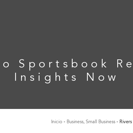
no Sportsbook R
Insights Now
Inicio
-
Business, Small Business
-
Rivers