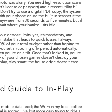
 photo was blurry. You need high-resolution scans
 license or passport) and a recent utility bill
on’t try to use a digital PDF copy; the system
th your phone or use the built-in scanner if the
anywhere from 30 seconds to five minutes, but if
ait where your bankroll sits idle.
 your deposit limits–yes, it’s mandatory, and
mistake that leads to quick losses. I always
10% of your total budget rather than hoping to
 you set a «cooling off» period automatically,
hen you’re on a tilt. Once that’s locked in, you’re
ty of your chosen games doesn’t destroy your
to play, play smart; the house edge doesn’t care
d Guide to In-Play
he mobile data feed; the Wi-Fi in my local coffee
al is scored. I’ve lost more cash trying to ride a