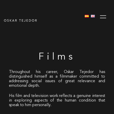
Films
Throughout his career, Oskar Tejedor has
distinguished himself as a filmmaker committed to
addressing social issues of great relevance and
emotional depth.
His film and television work reflects a genuine interest
in exploring aspects of the human condition that
speak to him personally.